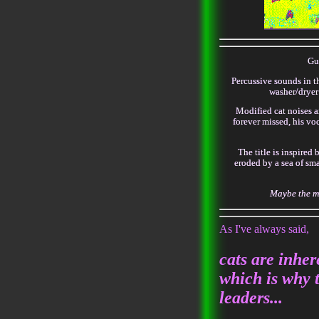
Gui
Percussive sounds in th
washer/dryer
Modified cat noises a
forever missed, his voc
The title is inspired 
eroded by a sea of sm
Maybe the mi
As I've always said,
cats are inher
which is why 
leaders...