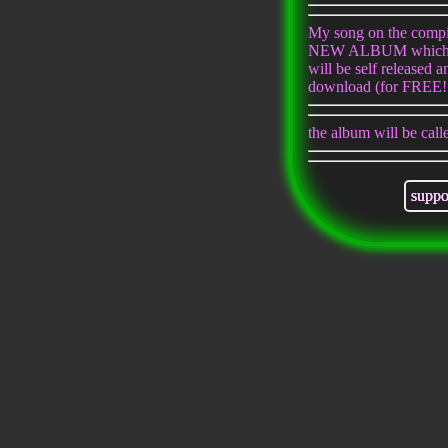
My song on the compil
NEW ALBUM which w
will be self released a
download (for FREE!!
the album will be cal
suppo