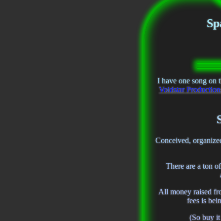
Sp
I have one song on 
Voidstar Productio
Conceived, organize
There are a ton of
All money raised f
fees is be
(So buy i