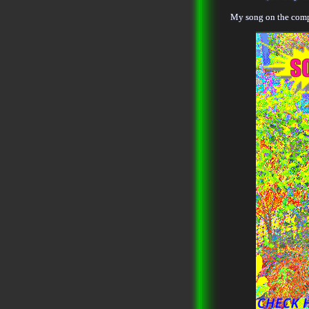
My song on the compi